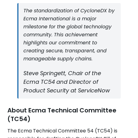
The standardization of CycloneDX by
Ecma International is a major
milestone for the global technology
community. This achievement
highlights our commitment to
creating secure, transparent, and
manageable supply chains.
Steve Springett, Chair of the
Ecma TC54 and Director of
Product Security at ServiceNow
About Ecma Technical Committee
(TC54)
The Ecma Technical Committee 54 (TC54) is