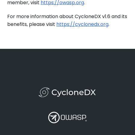
member, visit
https://owasp.org
.
For more information about CycloneDX v1.6 and its
benefits, please visit
https://cyclonedx.org
.