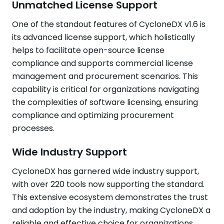
Unmatched License Support
One of the standout features of CycloneDX v1.6 is
its advanced license support, which holistically
helps to facilitate open-source license
compliance and supports commercial license
management and procurement scenarios. This
capability is critical for organizations navigating
the complexities of software licensing, ensuring
compliance and optimizing procurement
processes.
Wide Industry Support
CycloneDX has garnered wide industry support,
with over 220 tools now supporting the standard.
This extensive ecosystem demonstrates the trust
and adoption by the industry, making CycloneDX a
reliable and effective choice for organizations