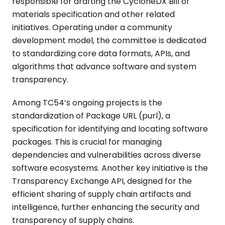
responsible for drafting the CycloneDX Bill of
materials specification and other related
initiatives. Operating under a community
development model, the committee is dedicated
to standardizing core data formats, APIs, and
algorithms that advance software and system
transparency.
Among TC54’s ongoing projects is the
standardization of Package URL (purl), a
specification for identifying and locating software
packages. This is crucial for managing
dependencies and vulnerabilities across diverse
software ecosystems. Another key initiative is the
Transparency Exchange API, designed for the
efficient sharing of supply chain artifacts and
intelligence, further enhancing the security and
transparency of supply chains.