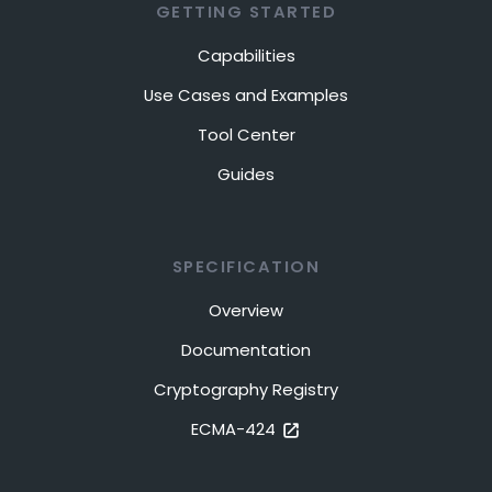
GETTING STARTED
Capabilities
Use Cases and Examples
Tool Center
Guides
SPECIFICATION
Overview
Documentation
Cryptography Registry
ECMA-424