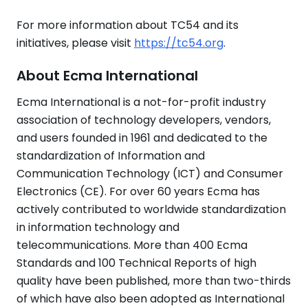
For more information about TC54 and its
initiatives, please visit
https://tc54.org
.
About Ecma International
Ecma International is a not-for-profit industry
association of technology developers, vendors,
and users founded in 1961 and dedicated to the
standardization of Information and
Communication Technology (ICT) and Consumer
Electronics (CE). For over 60 years Ecma has
actively contributed to worldwide standardization
in information technology and
telecommunications. More than 400 Ecma
Standards and 100 Technical Reports of high
quality have been published, more than two-thirds
of which have also been adopted as International