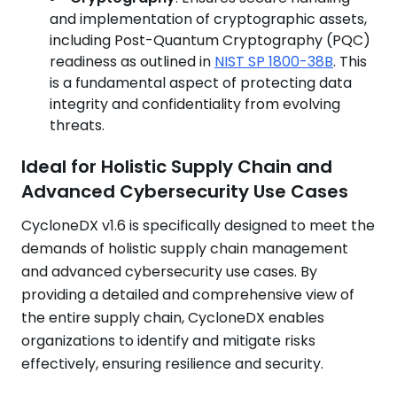
and implementation of cryptographic assets,
including Post-Quantum Cryptography (PQC)
readiness as outlined in
NIST SP 1800-38B
. This
is a fundamental aspect of protecting data
integrity and confidentiality from evolving
threats.
Ideal for Holistic Supply Chain and
Advanced Cybersecurity Use Cases
CycloneDX v1.6 is specifically designed to meet the
demands of holistic supply chain management
and advanced cybersecurity use cases. By
providing a detailed and comprehensive view of
the entire supply chain, CycloneDX enables
organizations to identify and mitigate risks
effectively, ensuring resilience and security.