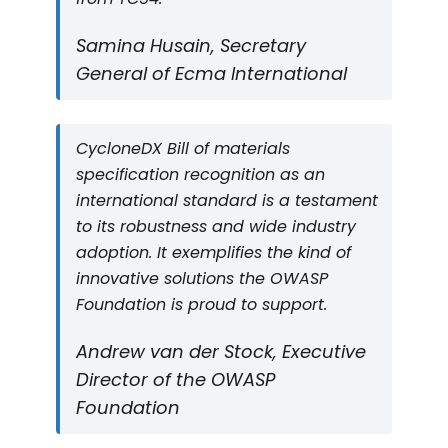
Samina Husain, Secretary
General of Ecma International
CycloneDX Bill of materials
specification recognition as an
international standard is a testament
to its robustness and wide industry
adoption. It exemplifies the kind of
innovative solutions the OWASP
Foundation is proud to support.
Andrew van der Stock, Executive
Director of the OWASP
Foundation