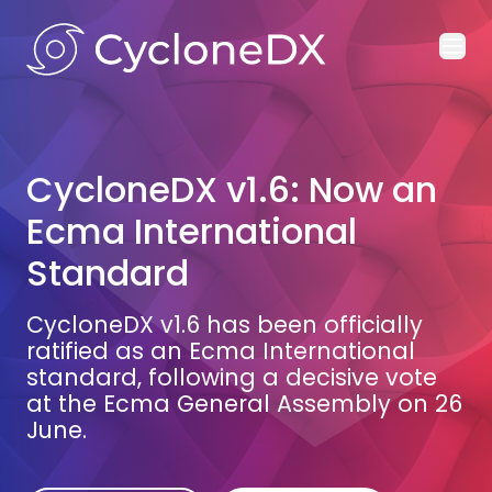
Ope
CycloneDX v1.6: Now an
Ecma International
Standard
CycloneDX v1.6 has been officially
ratified as an Ecma International
standard, following a decisive vote
at the Ecma General Assembly on 26
June.