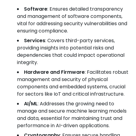
Software
: Ensures detailed transparency
and management of software components,
vital for addressing security vulnerabilities and
ensuring compliance.
Services
: Covers third-party services,
providing insights into potential risks and
dependencies that could impact operational
integrity.
Hardware and Firmware
: Facilitates robust
management and security of physical
components and embedded systems, crucial
for sectors like IoT and critical infrastructure.
AI/ML
: Addresses the growing need to
manage and secure machine learning models
and data, essential for maintaining trust and
performance in AI-driven applications.
Cryptography
: Ensures secure handling