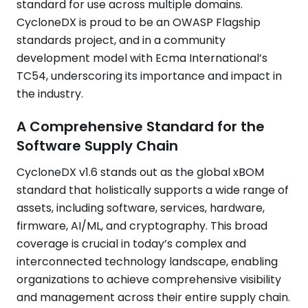
standard for use across multiple domains.
CycloneDX is proud to be an OWASP Flagship
standards project, and in a community
development model with Ecma International’s
TC54, underscoring its importance and impact in
the industry.
A Comprehensive Standard for the
Software Supply Chain
CycloneDX v1.6 stands out as the global xBOM
standard that holistically supports a wide range of
assets, including software, services, hardware,
firmware, AI/ML, and cryptography. This broad
coverage is crucial in today’s complex and
interconnected technology landscape, enabling
organizations to achieve comprehensive visibility
and management across their entire supply chain.