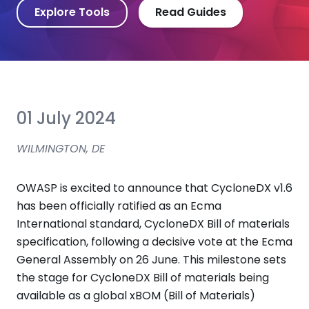
Explore Tools
Read Guides
01 July 2024
WILMINGTON, DE
OWASP is excited to announce that CycloneDX v1.6
has been officially ratified as an Ecma
International standard, CycloneDX Bill of materials
specification, following a decisive vote at the Ecma
General Assembly on 26 June. This milestone sets
the stage for CycloneDX Bill of materials being
available as a global xBOM (Bill of Materials)