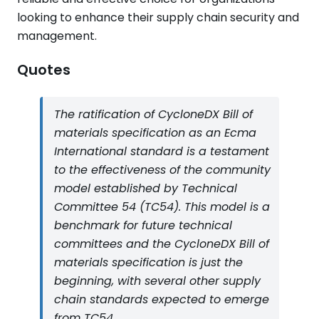
looking to enhance their supply chain security and
management.
Quotes
The ratification of CycloneDX Bill of
materials specification as an Ecma
International standard is a testament
to the effectiveness of the community
model established by Technical
Committee 54 (TC54). This model is a
benchmark for future technical
committees and the CycloneDX Bill of
materials specification is just the
beginning, with several other supply
chain standards expected to emerge
from TC54.