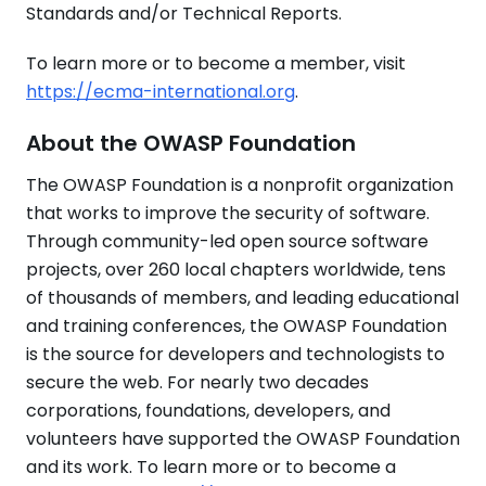
Standards and/or Technical Reports.
To learn more or to become a member, visit
https://ecma-international.org
.
About the OWASP Foundation
The OWASP Foundation is a nonprofit organization
that works to improve the security of software.
Through community-led open source software
projects, over 260 local chapters worldwide, tens
of thousands of members, and leading educational
and training conferences, the OWASP Foundation
is the source for developers and technologists to
secure the web. For nearly two decades
corporations, foundations, developers, and
volunteers have supported the OWASP Foundation
and its work. To learn more or to become a