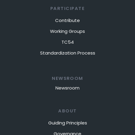
PARTICIPATE
Contribute
Working Groups
TC54
Standardization Process
NEWSROOM
Newsroom
ABOUT
Guiding Principles
Governance