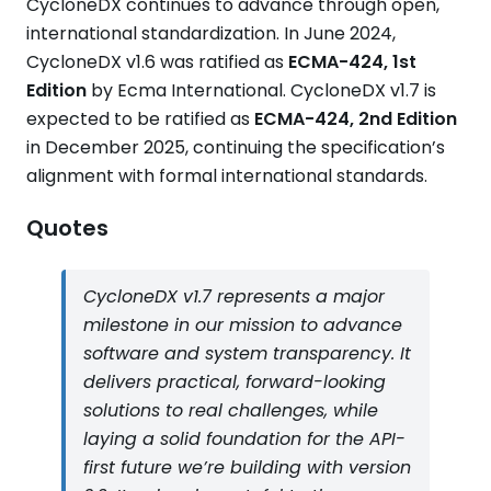
CycloneDX continues to advance through open,
international standardization. In June 2024,
CycloneDX v1.6 was ratified as
ECMA-424, 1st
Edition
by Ecma International. CycloneDX v1.7 is
expected to be ratified as
ECMA-424, 2nd Edition
in December 2025, continuing the specification’s
alignment with formal international standards.
Quotes
CycloneDX v1.7 represents a major
milestone in our mission to advance
software and system transparency. It
delivers practical, forward-looking
solutions to real challenges, while
laying a solid foundation for the API-
first future we’re building with version