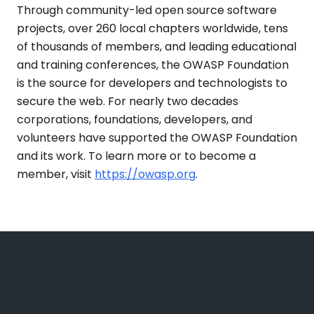
Through community-led open source software
projects, over 260 local chapters worldwide, tens
of thousands of members, and leading educational
and training conferences, the OWASP Foundation
is the source for developers and technologists to
secure the web. For nearly two decades
corporations, foundations, developers, and
volunteers have supported the OWASP Foundation
and its work. To learn more or to become a
member, visit
https://owasp.org
.