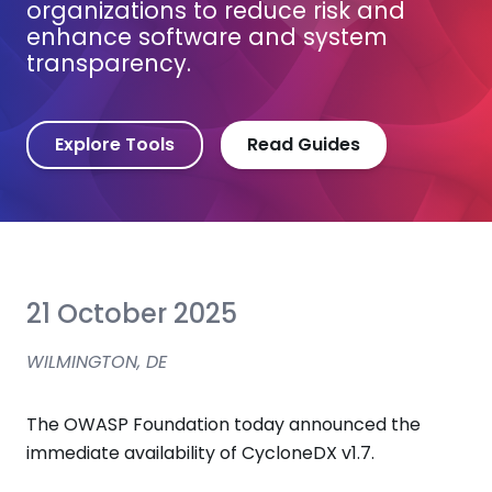
organizations to reduce risk and
enhance software and system
transparency.
Explore Tools
Read Guides
21 October 2025
WILMINGTON, DE
The OWASP Foundation today announced the
immediate availability of CycloneDX v1.7.