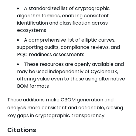
A standardized list of cryptographic
algorithm families, enabling consistent
identification and classification across
ecosystems
A comprehensive list of elliptic curves,
supporting audits, compliance reviews, and
PQC readiness assessments
These resources are openly available and
may be used independently of CycloneDX,
offering value even to those using alternative
BOM formats
These additions make CBOM generation and
analysis more consistent and actionable, closing
key gaps in cryptographic transparency.
Citations