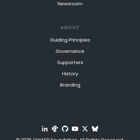
Newsroom
ABOUT
Guiding Principles
Governance
Supporters
History
Branding
© 2026 OWASP Foundation. All Rights Reserved.