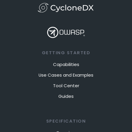
GETTING STARTED
Capabilities
Use Cases and Examples
Tool Center
Guides
SPECIFICATION