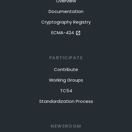
Overview
Documentation
Cryptography Registry
ECMA-424
PARTICIPATE
Contribute
Working Groups
TC54
Standardization Process
NEWSROOM