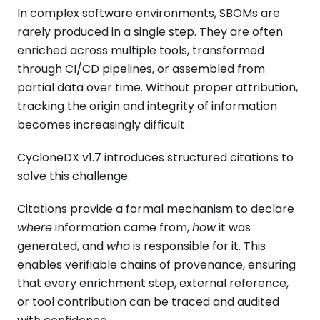
In complex software environments, SBOMs are
rarely produced in a single step. They are often
enriched across multiple tools, transformed
through CI/CD pipelines, or assembled from
partial data over time. Without proper attribution,
tracking the origin and integrity of information
becomes increasingly difficult.
CycloneDX v1.7 introduces structured citations to
solve this challenge.
Citations provide a formal mechanism to declare
where
information came from,
how
it was
generated, and
who
is responsible for it. This
enables verifiable chains of provenance, ensuring
that every enrichment step, external reference,
or tool contribution can be traced and audited