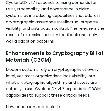
CycloneDX v1.7 responds to rising demands for
trust, traceability, and governance in digital
systems by introducing capabilities that address
cryptographic assurance, intellectual property
visibility, and distribution control. The release is the
result of extensive industry feedback and real-
world adoption patterns.
Enhancements to Cryptography Bill of
Materials (CBOM)
Modern systems rely on cryptography at every
level, yet most organizations lack visibility into
what cryptographic algorithms and assets are
actually in use. CycloneDX v1.7 expands its CBOM
capabilities to support these critical needs.
New enhancements include: