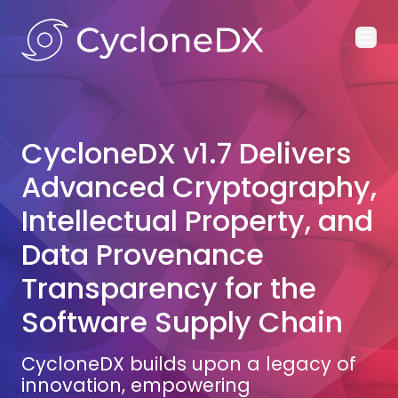
Ope
CycloneDX v1.7 Delivers
Advanced Cryptography,
Intellectual Property, and
Data Provenance
Transparency for the
Software Supply Chain
CycloneDX builds upon a legacy of
innovation, empowering