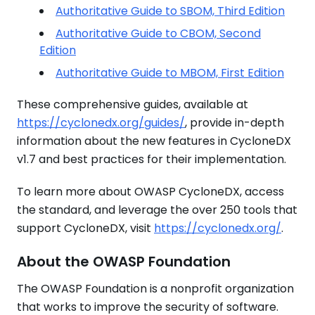
Authoritative Guide to SBOM, Third Edition
Authoritative Guide to CBOM, Second
Edition
Authoritative Guide to MBOM, First Edition
These comprehensive guides, available at
https://cyclonedx.org/guides/
, provide in-depth
information about the new features in CycloneDX
v1.7 and best practices for their implementation.
To learn more about OWASP CycloneDX, access
the standard, and leverage the over 250 tools that
support CycloneDX, visit
https://cyclonedx.org/
.
About the OWASP Foundation
The OWASP Foundation is a nonprofit organization
that works to improve the security of software.