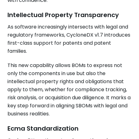
with confidence.
Intellectual Property Transparency
As software increasingly intersects with legal and
regulatory frameworks, CycloneDX v1.7 introduces
first-class support for patents and patent
families.
This new capability allows BOMs to express not
only the components in use but also the
intellectual property rights and obligations that
apply to them, whether for compliance tracking,
risk analysis, or acquisition due diligence. It marks a
key step forward in aligning SBOMs with legal and
business realities.
Ecma Standardization