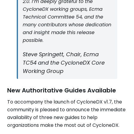
2.0. I’m deeply grateful to the
CycloneDX working groups, Ecma
Technical Committee 54, and the
many contributors whose dedication
and insight made this release
possible.
Steve Springett, Chair, Ecma
TC54 and the CycloneDX Core
Working Group
New Authoritative Guides Available
To accompany the launch of CycloneDX v1.7, the
community is pleased to announce the immediate
availability of three new guides to help
organizations make the most out of CycloneDX.