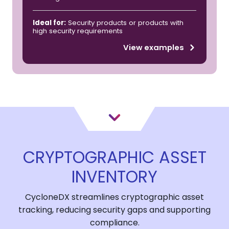
Ideal for:
Security products or products with
high security requirements
View examples
CRYPTOGRAPHIC ASSET
INVENTORY
CycloneDX streamlines cryptographic asset
tracking, reducing security gaps and supporting
compliance.