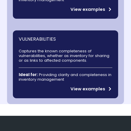
View examples
VULNERABILITIES
Captures the known completeness of
vulnerabilities, whether as inventory for sharing
or as links to affected components.
Ideal for:
Providing clarity and completeness in
inventory management
View examples