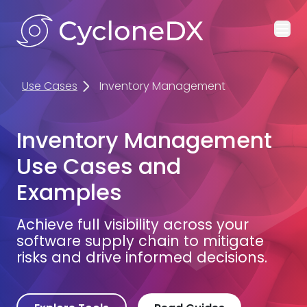
Ope
Use Cases
Inventory Management
Inventory Management
Use Cases and
Examples
Achieve full visibility across your
software supply chain to mitigate
risks and drive informed decisions.