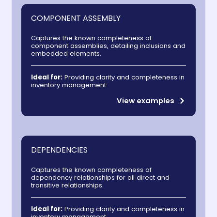
COMPONENT ASSEMBLY
Captures the known completeness of
component assemblies, detailing inclusions and
embedded elements.
Ideal for:
Providing clarity and completeness in
inventory management
View examples
DEPENDENCIES
Captures the known completeness of
dependency relationships for all direct and
transitive relationships.
Ideal for:
Providing clarity and completeness in
inventory management