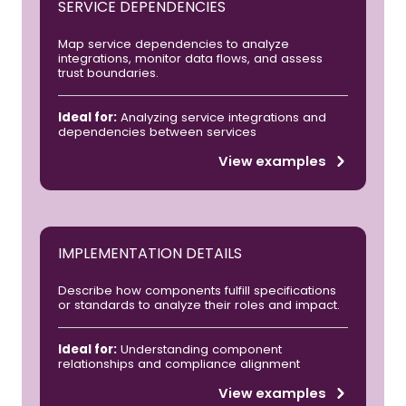
SERVICE DEPENDENCIES
Map service dependencies to analyze
integrations, monitor data flows, and assess
trust boundaries.
Ideal for:
Analyzing service integrations and
dependencies between services
View examples
IMPLEMENTATION DETAILS
Describe how components fulfill specifications
or standards to analyze their roles and impact.
Ideal for:
Understanding component
relationships and compliance alignment
View examples