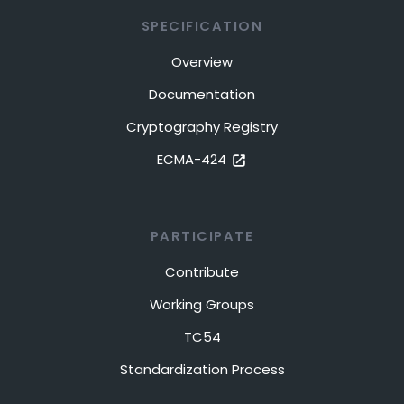
SPECIFICATION
Overview
Documentation
Cryptography Registry
ECMA-424
PARTICIPATE
Contribute
Working Groups
TC54
Standardization Process