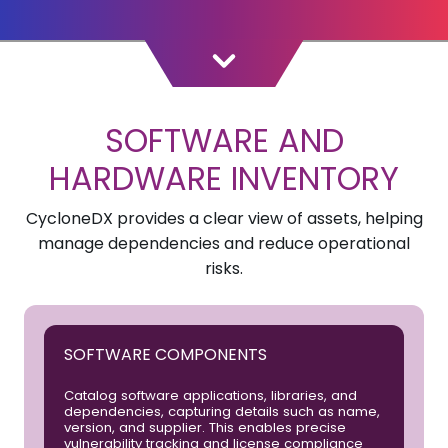
SOFTWARE AND
HARDWARE INVENTORY
CycloneDX provides a clear view of assets, helping
manage dependencies and reduce operational
risks.
SOFTWARE COMPONENTS
Catalog software applications, libraries, and
dependencies, capturing details such as name,
version, and supplier. This enables precise
vulnerability tracking and license compliance