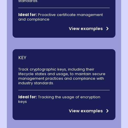
standards.
Ideal for:
Proactive certificate management
and compliance
View examples
KEY
Track cryptographic keys, including their
lifecycle states and usage, to maintain secure
management practices and compliance with
industry standards.
Ideal for:
Tracking the usage of encryption
keys
View examples