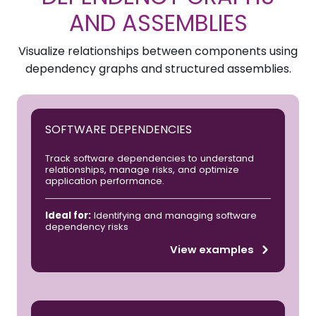
AND ASSEMBLIES
Visualize relationships between components using
dependency graphs and structured assemblies.
SOFTWARE DEPENDENCIES
Track software dependencies to understand
relationships, manage risks, and optimize
application performance.
Ideal for:
Identifying and managing software
dependency risks
View examples