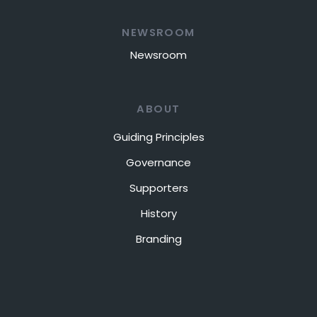
NEWSROOM
Newsroom
ABOUT
Guiding Principles
Governance
Supporters
History
Branding