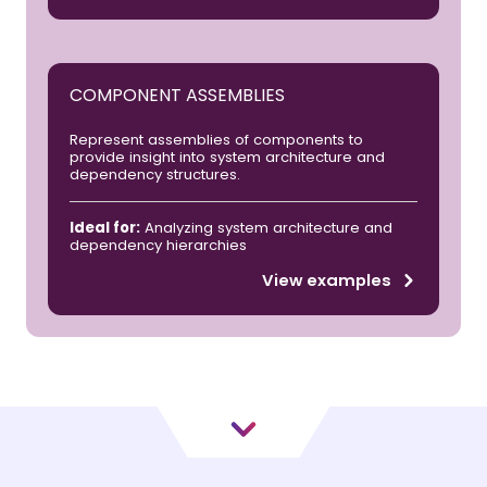
COMPONENT ASSEMBLIES
Represent assemblies of components to
provide insight into system architecture and
dependency structures.
Ideal for:
Analyzing system architecture and
dependency hierarchies
View examples