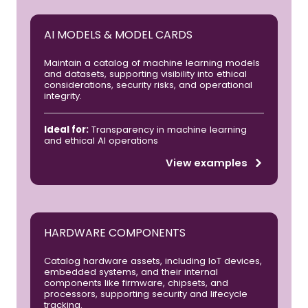
AI MODELS & MODEL CARDS
Maintain a catalog of machine learning models
and datasets, supporting visibility into ethical
considerations, security risks, and operational
integrity.
Ideal for:
Transparency in machine learning
and ethical AI operations
View examples
HARDWARE COMPONENTS
Catalog hardware assets, including IoT devices,
embedded systems, and their internal
components like firmware, chipsets, and
processors, supporting security and lifecycle
tracking.