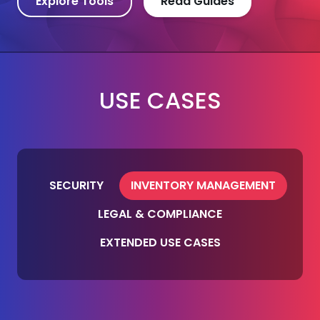
Explore Tools
Read Guides
USE CASES
SECURITY
INVENTORY MANAGEMENT
LEGAL & COMPLIANCE
EXTENDED USE CASES