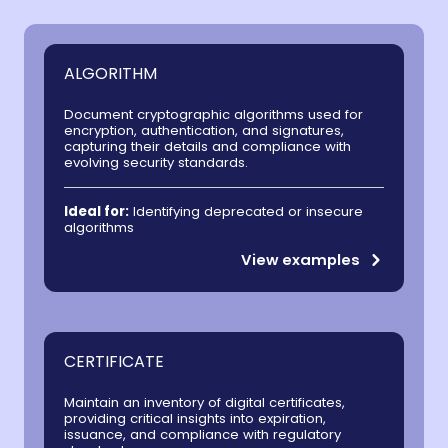
ALGORITHM
Document cryptographic algorithms used for
encryption, authentication, and signatures,
capturing their details and compliance with
evolving security standards.
Ideal for:
Identifying deprecated or insecure
algorithms
View examples
CERTIFICATE
Maintain an inventory of digital certificates,
providing critical insights into expiration,
issuance, and compliance with regulatory