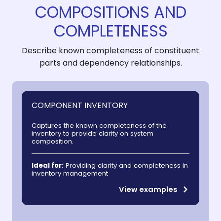
COMPOSITIONS AND
COMPLETENESS
Describe known completeness of constituent
parts and dependency relationships.
COMPONENT INVENTORY
Captures the known completeness of the
inventory to provide clarity on system
composition.
Ideal for:
Providing clarity and completeness in
inventory management
View examples