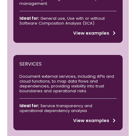
management.
Ideal for:
General use, Use with or without
Software Composition Analysis (SCA)
View examples
SERVICES
Document external services, including APIs and
cloud functions, to map data flows and
dependencies, providing visibility into trust
boundaries and operational risks.
Ideal for:
Service transparency and
operational dependency analysis
View examples