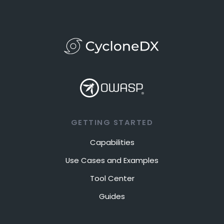
GETTING STARTED
Capabilities
Use Cases and Examples
Tool Center
Guides