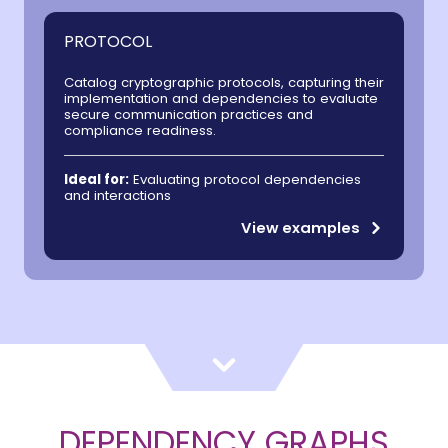
PROTOCOL
Catalog cryptographic protocols, capturing their
implementation and dependencies to evaluate
secure communication practices and
compliance readiness.
Ideal for:
Evaluating protocol dependencies
and interactions
View examples
DEPENDENCY GRAPHS