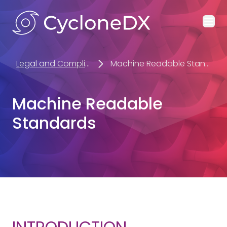
Ope
Legal and Compliance
Machine Readable Standards
Machine Readable
Standards