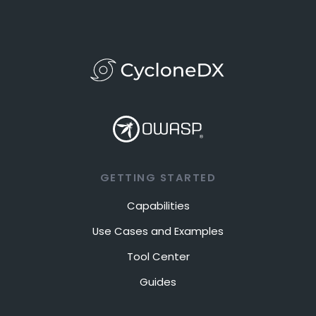
GETTING STARTED
Capabilities
Use Cases and Examples
Tool Center
Guides