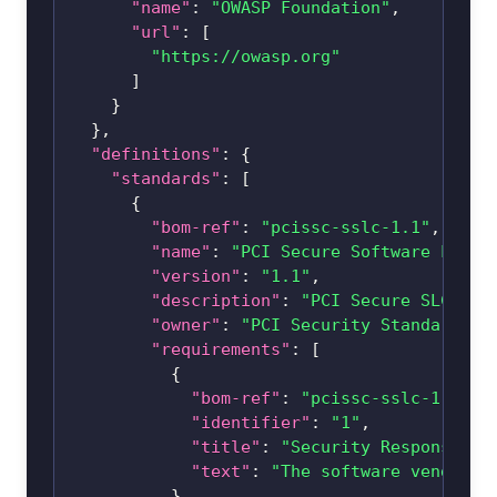
"name"
:
"OWASP Foundation"
,
"url"
:
[
"https://owasp.org"
]
}
}
,
"definitions"
:
{
"standards"
:
[
{
"bom-ref"
:
"pcissc-sslc-1.1"
,
"name"
:
"PCI Secure Software Lifec
"version"
:
"1.1"
,
"description"
:
"PCI Secure SLC pro
"owner"
:
"PCI Security Standards C
"requirements"
:
[
{
"bom-ref"
:
"pcissc-sslc-1.1-1"
"identifier"
:
"1"
,
"title"
:
"Security Responsibil
"text"
:
"The software vendor’s
}
,