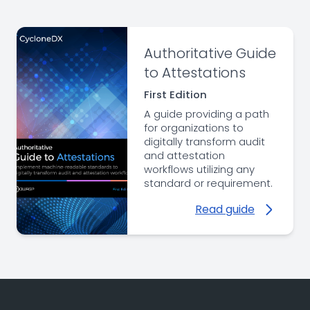
Authoritative Guide
to Attestations
First Edition
A guide providing a path
for organizations to
digitally transform audit
and attestation
workflows utilizing any
standard or requirement.
Read guide