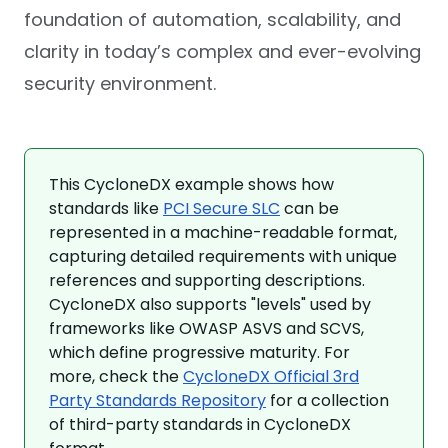
foundation of automation, scalability, and
clarity in today’s complex and ever-evolving
security environment.
This CycloneDX example shows how
standards like
PCI Secure SLC
can be
represented in a machine-readable format,
capturing detailed requirements with unique
references and supporting descriptions.
CycloneDX also supports "levels" used by
frameworks like OWASP ASVS and SCVS,
which define progressive maturity. For
more, check the
CycloneDX Official 3rd
Party Standards Repository
for a collection
of third-party standards in CycloneDX