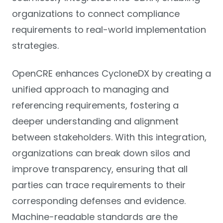
organizations to connect compliance
requirements to real-world implementation
strategies.
OpenCRE enhances CycloneDX by creating a
unified approach to managing and
referencing requirements, fostering a
deeper understanding and alignment
between stakeholders. With this integration,
organizations can break down silos and
improve transparency, ensuring that all
parties can trace requirements to their
corresponding defenses and evidence.
Machine-readable standards are the