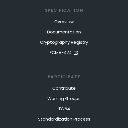
SPECIFICATION
Overview
Documentation
Cryptography Registry
ECMA-424
PARTICIPATE
Contribute
Working Groups
TC54
Standardization Process