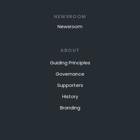
NEWSROOM
Newsroom
ABOUT
Guiding Principles
Governance
Supporters
History
Branding