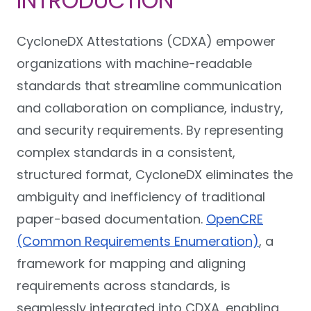
INTRODUCTION
CycloneDX Attestations (CDXA) empower
organizations with machine-readable
standards that streamline communication
and collaboration on compliance, industry,
and security requirements. By representing
complex standards in a consistent,
structured format, CycloneDX eliminates the
ambiguity and inefficiency of traditional
paper-based documentation.
OpenCRE
(Common Requirements Enumeration)
, a
framework for mapping and aligning
requirements across standards, is
seamlessly integrated into CDXA, enabling