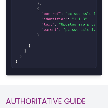
}
,
{
"bom-ref"
:
"pcissc-sslc-1.1-1.
"identifier"
:
"1.1.3"
,
"text"
:
"Updates are provided 
"parent"
:
"pcissc-sslc-1.1-1.1
}
]
}
]
}
}
AUTHORITATIVE GUIDE