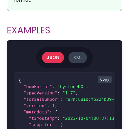
format.
EXAMPLES
JSON
XML
Copy
{
"bomFormat"
:
"CycloneDX"
,
"specVersion"
:
"1.7"
,
"serialNumber"
:
"urn:uuid:f5224b09-170c-
"version"
:
1
,
"metadata"
:
{
"timestamp"
:
"2023-10-04T00:37:13-05:0
"supplier"
:
{