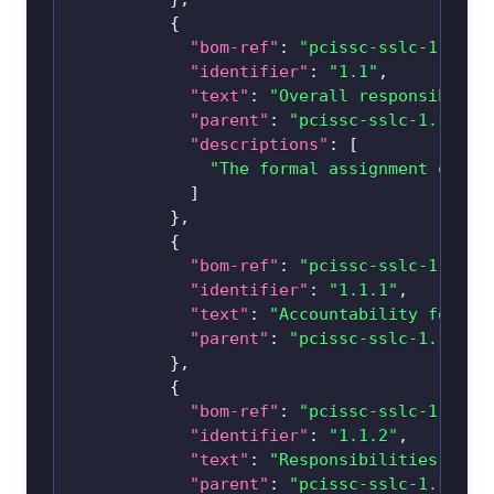
{
"bom-ref"
:
"pcissc-sslc-1.1-1.
"identifier"
:
"1.1"
,
"text"
:
"Overall responsibilit
"parent"
:
"pcissc-sslc-1.1-1"
,
"descriptions"
:
[
"The formal assignment of re
]
}
,
{
"bom-ref"
:
"pcissc-sslc-1.1-1.
"identifier"
:
"1.1.1"
,
"text"
:
"Accountability for en
"parent"
:
"pcissc-sslc-1.1-1.1
}
,
{
"bom-ref"
:
"pcissc-sslc-1.1-1.
"identifier"
:
"1.1.2"
,
"text"
:
"Responsibilities incl
"parent"
:
"pcissc-sslc-1.1-1.1