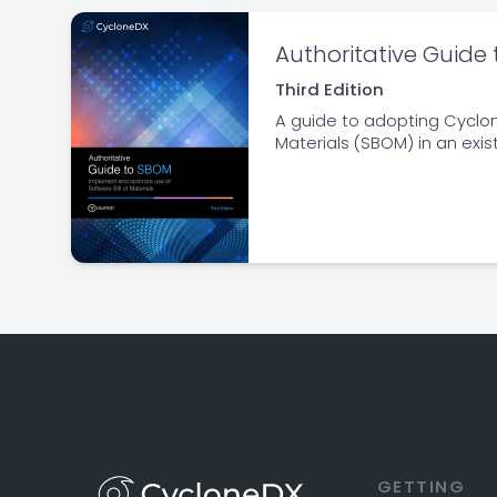
Authoritative Guide
Third Edition
A guide to adopting Cyclon
Materials (SBOM) in an exis
GETTING