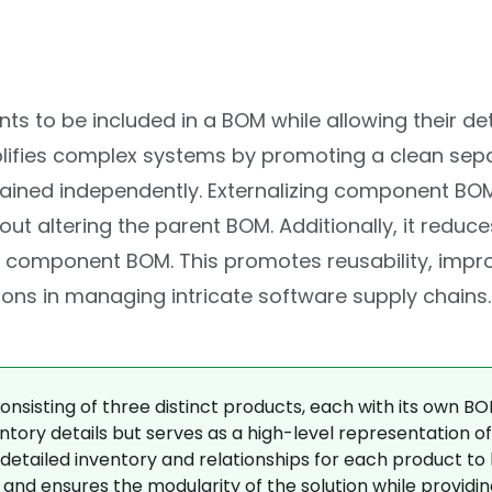
s to be included in a BOM while allowing their de
plifies complex systems by promoting a clean sep
ained independently. Externalizing component BOM
ltering the parent BOM. Additionally, it reduces 
component BOM. This promotes reusability, improve
ons in managing intricate software supply chains.
nsisting of three distinct products, each with its own BO
tory details but serves as a high-level representation of 
detailed inventory and relationships for each product t
nd ensures the modularity of the solution while providin