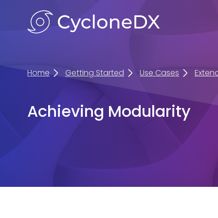
Home
Getting Started
Use Cases
Exten
Achieving Modularity