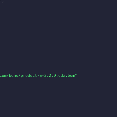
"
,
com/boms/product-a-3.2.0.cdx.bom"