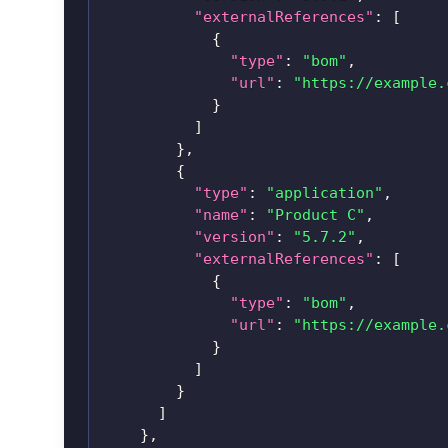
"externalReferences"
:
[
{
"type"
:
"bom"
,
"url"
:
"https://example.
}
]
}
,
{
"type"
:
"application"
,
"name"
:
"Product C"
,
"version"
:
"5.7.2"
,
"externalReferences"
:
[
{
"type"
:
"bom"
,
"url"
:
"https://example.
}
]
}
]
}
,