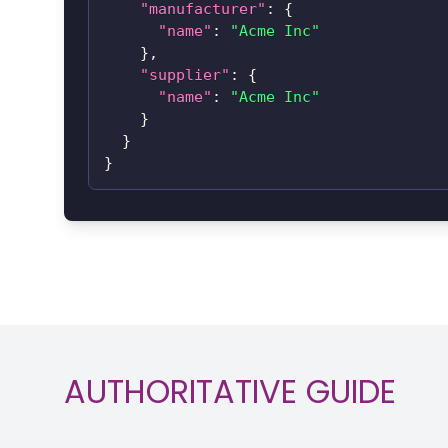
"manufacturer"
:
{
"name"
:
"Acme Inc"
}
,
"supplier"
:
{
"name"
:
"Acme Inc"
}
}
}
AUTHORITATIVE GUIDE