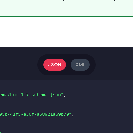
JSON
XML
ema/bom-1.7.schema.json"
,
95b-41f5-a30f-a58921a69b79"
,