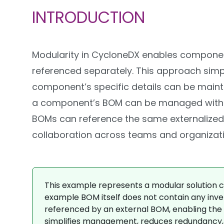
INTRODUCTION
Modularity in CycloneDX enables component
referenced separately. This approach sim
component’s specific details can be maint
a component’s BOM can be managed without a
BOMs can reference the same externalized 
collaboration across teams and organizati
This example represents a modular solution co
example BOM itself does not contain any inven
referenced by an external BOM, enabling the 
simplifies management, reduces redundancy, a