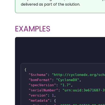
delivered as part of the solution.
EXAMPLES
{
"$schema"
:
"http://cyclonedx.org/sch
"bomFormat"
:
"CycloneDX"
,
"specVersion"
:
"1.7"
,
"serialNumber"
:
"urn:uuid:3e671687-3
"version"
:
1
,
"metadata"
:
{