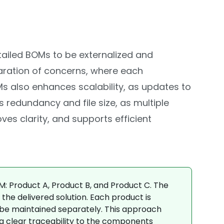
tailed BOMs to be externalized and
aration of concerns, where each
s also enhances scalability, as updates to
redundancy and file size, as multiple
s clarity, and supports efficient
M: Product A, Product B, and Product C. The
the delivered solution. Each product is
o be maintained separately. This approach
g clear traceability to the components