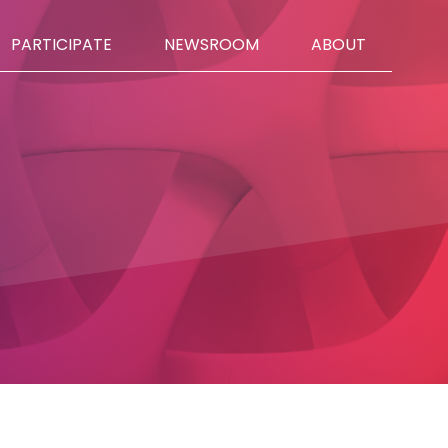
PARTICIPATE
NEWSROOM
ABOUT