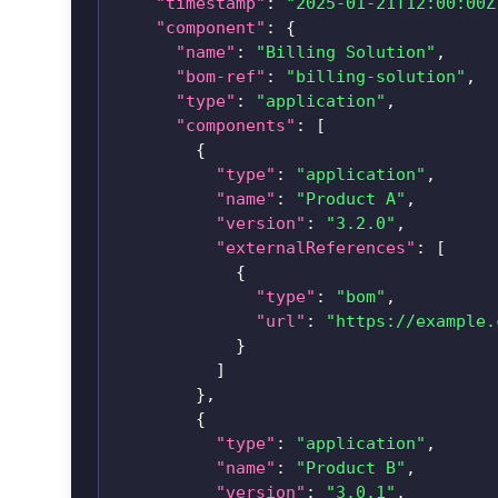
"timestamp"
:
"2025-01-21T12:00:00Z
"component"
:
{
"name"
:
"Billing Solution"
,
"bom-ref"
:
"billing-solution"
,
"type"
:
"application"
,
"components"
:
[
{
"type"
:
"application"
,
"name"
:
"Product A"
,
"version"
:
"3.2.0"
,
"externalReferences"
:
[
{
"type"
:
"bom"
,
"url"
:
"https://example.
}
]
}
,
{
"type"
:
"application"
,
"name"
:
"Product B"
,
"version"
:
"3.0.1"
,