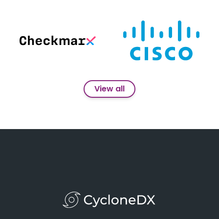
View all