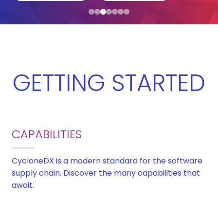
GETTING STARTED
CAPABILITIES
CycloneDX is a modern standard for the software
supply chain. Discover the many capabilities that
await.