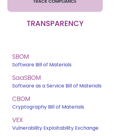
SBOM
Software Bill of Materials
SaaSBOM
Software as a Service Bill of Materials
CBOM
Cryptography Bill of Materials
VEX
Vulnerability Exploitability Exchange