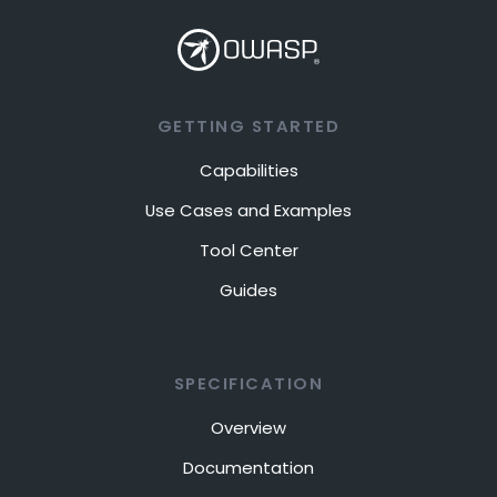
GETTING STARTED
Capabilities
Use Cases and Examples
Tool Center
Guides
SPECIFICATION
Overview
Documentation