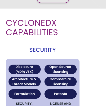
CYCLONEDX
CAPABILITIES