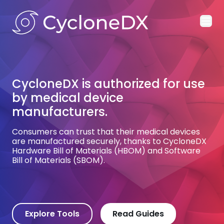
Ope
CycloneDX is authorized for use
CycloneDX is the standard for
by medical device
multiple world governments
manufacturers.
and the defense industrial base.
Consumers can trust that their medical devices
Trusted for satellite and space systems, missile
are manufactured securely, thanks to CycloneDX
guidance systems, and algorithmic warfare,
Hardware Bill of Materials (HBOM) and Software
CycloneDX plays a small part in safeguarding
Bill of Materials (SBOM).
national defense.
Explore Tools
Read Guides