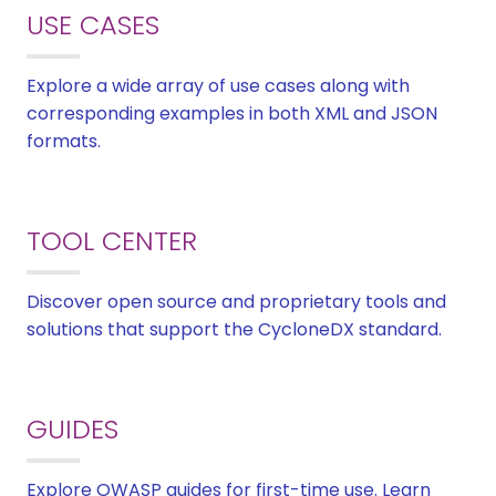
USE CASES
Explore a wide array of use cases along with
corresponding examples in both XML and JSON
formats.
TOOL CENTER
Discover open source and proprietary tools and
solutions that support the CycloneDX standard.
GUIDES
Explore OWASP guides for first-time use. Learn