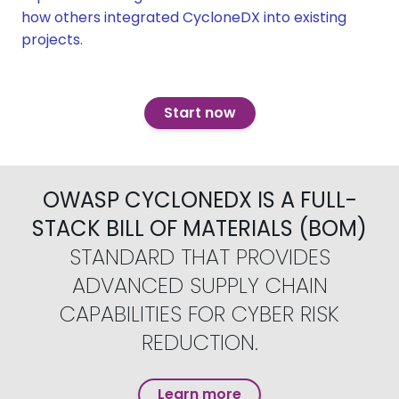
how others integrated CycloneDX into existing
projects.
Start now
OWASP CYCLONEDX IS A FULL-
STACK BILL OF MATERIALS (BOM)
STANDARD THAT PROVIDES
ADVANCED SUPPLY CHAIN
CAPABILITIES FOR CYBER RISK
REDUCTION.
Learn more