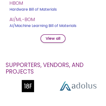
HBOM
Hardware Bill of Materials
AI/ML-BOM
AI/Machine Learning Bill of Materials
View all
SUPPORTERS, VENDORS, AND
PROJECTS