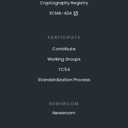
Cryptography Registry
ECMA-424
PARTICIPATE
Contribute
Working Groups
TC54
Standardization Process
NEWSROOM
Newsroom