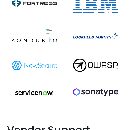
Vendor Support