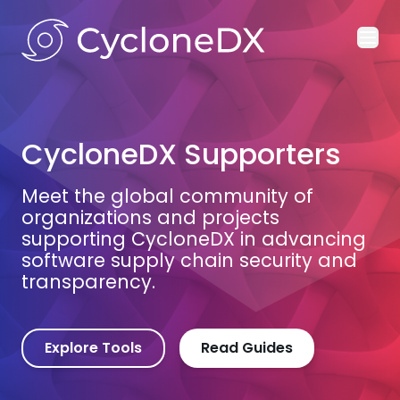
Ope
CycloneDX Supporters
Meet the global community of
organizations and projects
supporting CycloneDX in advancing
software supply chain security and
transparency.
Explore Tools
Read Guides