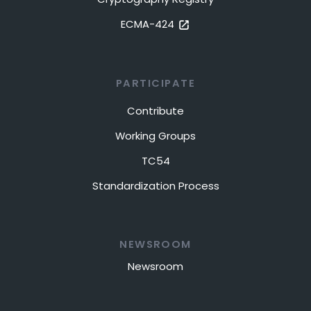
ECMA-424
PARTICIPATE
Contribute
Working Groups
TC54
Standardization Process
NEWSROOM
Newsroom