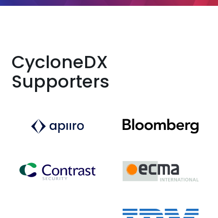
CycloneDX
Supporters