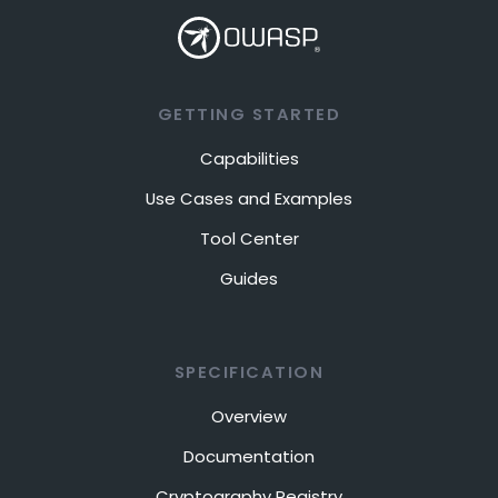
GETTING STARTED
Capabilities
Use Cases and Examples
Tool Center
Guides
SPECIFICATION
Overview
Documentation
Cryptography Registry