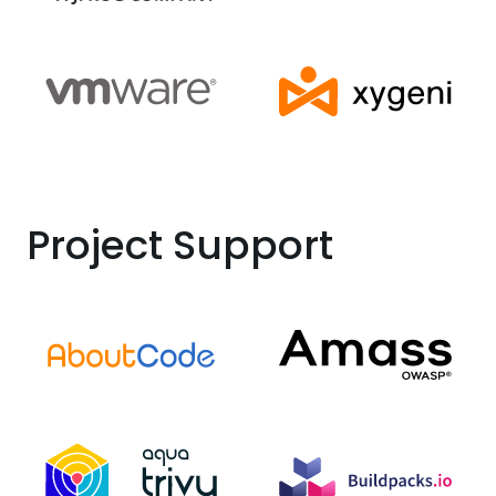
Project Support